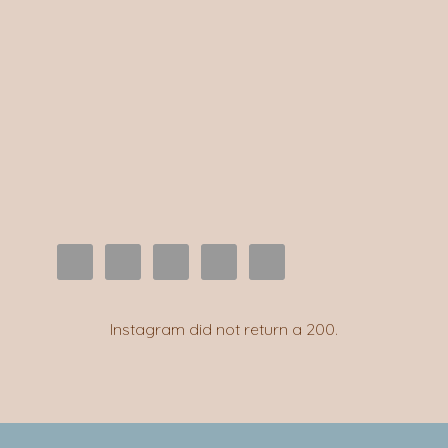
Instagram did not return a 200.