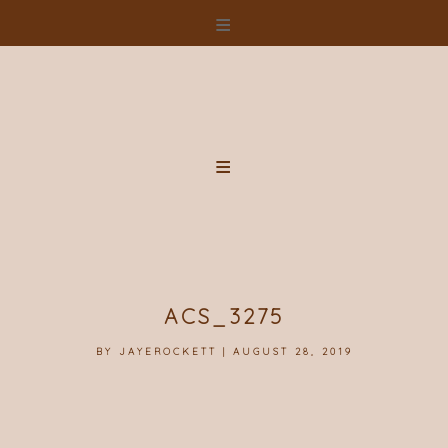
Skip
to
content
ACS_3275
BY
JAYEROCKETT
|
AUGUST 28, 2019