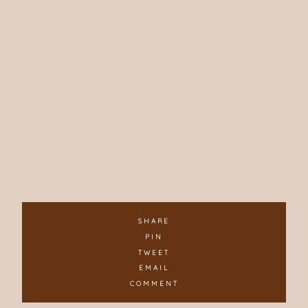
SHARE
PIN
TWEET
EMAIL
COMMENT