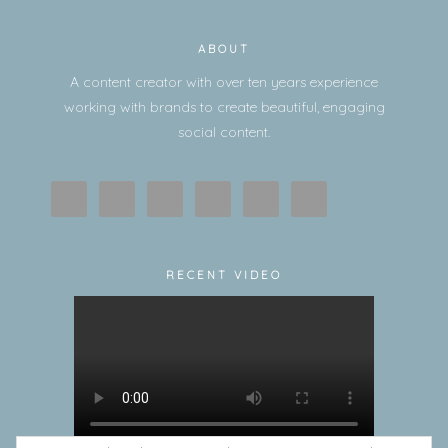
ABOUT
A content creator with over ten years experience
working with brands to create beautiful, engaging
social content.
RECENT VIDEO