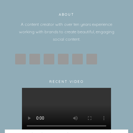
ABOUT
A content creator with over ten years experience
working with brands to create beautiful, engaging
social content.
RECENT VIDEO