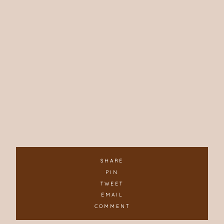
SHARE
PIN
TWEET
EMAIL
COMMENT