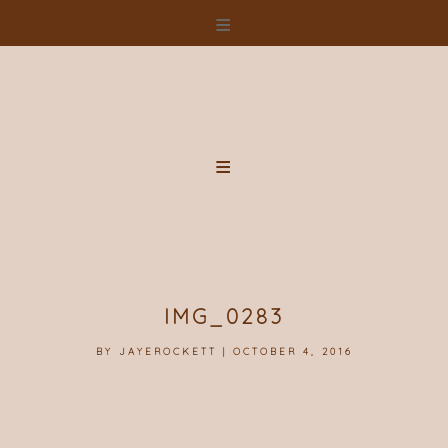
Skip
to
content
IMG_0283
BY
JAYEROCKETT
|
OCTOBER 4, 2016