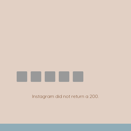
Instagram did not return a 200.